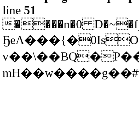
line
51
����n�0 D�~�f
ҔeA���{�0IsO
v��\��BQ�P��
mH��w����g��#