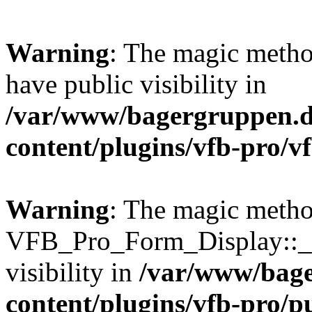
Warning
: The magic meth
have public visibility in
/var/www/bagergruppen.d
content/plugins/vfb-pro/v
Warning
: The magic meth
VFB_Pro_Form_Display::__
visibility in
/var/www/bage
content/plugins/vfb-pro/p